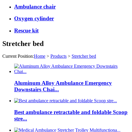
Ambulance chair
Oxygen cylinder
Rescue kit
Stretcher bed
Current Position:
Home
>
Products
>
Stretcher bed
Aluminum Alloy Ambulance Emergency
Downstairs Chai...
Best ambulance retractable and foldable Scoop
stre...