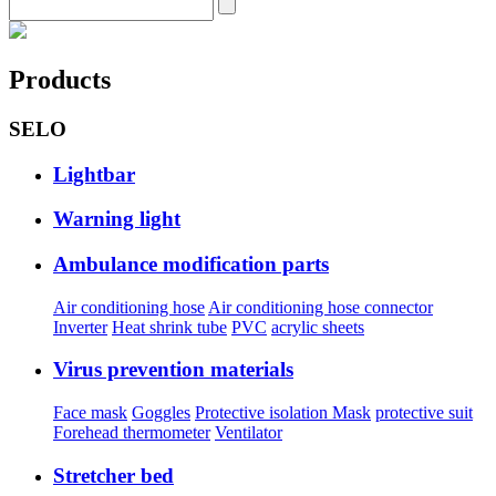
Products
SELO
Lightbar
Warning light
Ambulance modification parts
Air conditioning hose
Air conditioning hose connector
Inverter
Heat shrink tube
PVC
acrylic sheets
Virus prevention materials
Face mask
Goggles
Protective isolation Mask
protective suit
Forehead thermometer
Ventilator
Stretcher bed