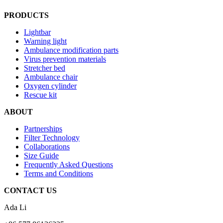
PRODUCTS
Lightbar
Warning light
Ambulance modification parts
Virus prevention materials
Stretcher bed
Ambulance chair
Oxygen cylinder
Rescue kit
ABOUT
Partnerships
Filter Technology
Collaborations
Size Guide
Frequently Asked Questions
Terms and Conditions
CONTACT US
Ada Li