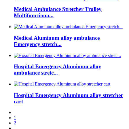
Medical Ambulance Stretcher Trolley
Multifunctiona...
Medical Aluminum alloy ambulance
Emergency stretch...
Hospital Emergency Aluminum alloy
ambulance stretc...
Hospital Emergency Aluminum alloy stretcher
cart
1
2