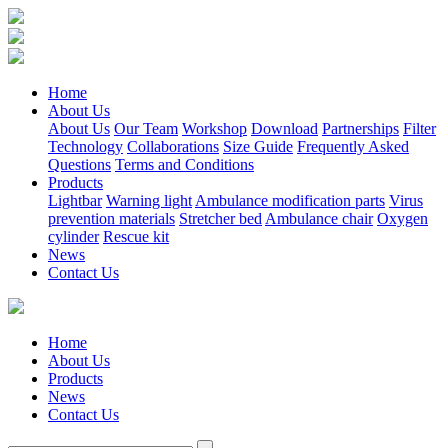
Home
About Us
About Us
Our Team
Workshop
Download
Partnerships
Filter
Technology
Collaborations
Size Guide
Frequently Asked
Questions
Terms and Conditions
Products
Lightbar
Warning light
Ambulance modification parts
Virus
prevention materials
Stretcher bed
Ambulance chair
Oxygen
cylinder
Rescue kit
News
Contact Us
Home
About Us
Products
News
Contact Us