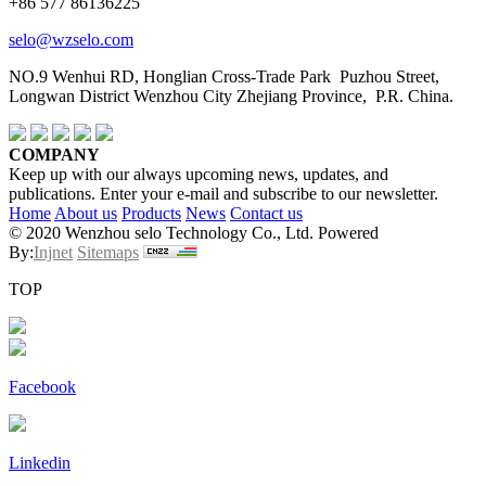
+86 577 86136225
selo@wzselo.com
NO.9 Wenhui RD, Honglian Cross-Trade Park Puzhou Street,
Longwan District Wenzhou City Zhejiang Province, P.R. China.
COMPANY
Keep up with our always upcoming news, updates, and
publications. Enter your e-mail and subscribe to our newsletter.
Home
About us
Products
News
Contact us
© 2020 Wenzhou selo Technology Co., Ltd. Powered
By:
Injnet
Sitemaps
TOP
Facebook
Linkedin