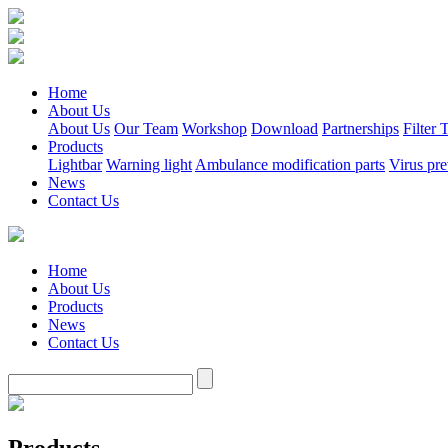
Home
About Us
About Us
Our Team
Workshop
Download
Partnerships
Filter
Products
Lightbar
Warning light
Ambulance modification parts
Virus pre
News
Contact Us
Home
About Us
Products
News
Contact Us
Products