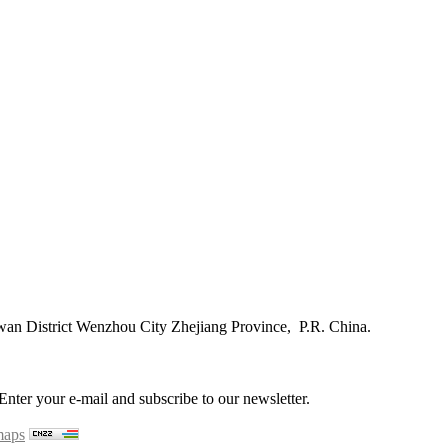
n District Wenzhou City Zhejiang Province, P.R. China.
ter your e-mail and subscribe to our newsletter.
maps