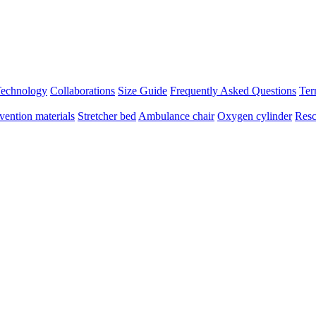
 Technology
Collaborations
Size Guide
Frequently Asked Questions
Ter
vention materials
Stretcher bed
Ambulance chair
Oxygen cylinder
Resc