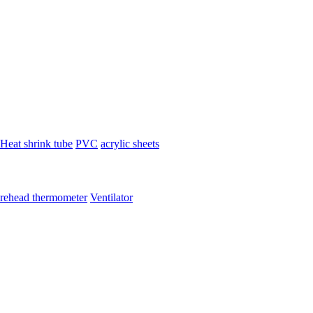
Heat shrink tube
PVC
acrylic sheets
rehead thermometer
Ventilator