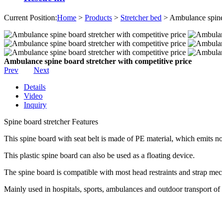
Current Position:
Home
>
Products
>
Stretcher bed
> Ambulance spine 
Ambulance spine board stretcher with competitive price
Prev
Next
Details
Video
Inquiry
Spine board stretcher Features
This spine board with seat belt is made of PE material, which emits no
This plastic spine board can also be used as a floating device.
The spine board is compatible with most head restraints and strap me
Mainly used in hospitals, sports, ambulances and outdoor transport o