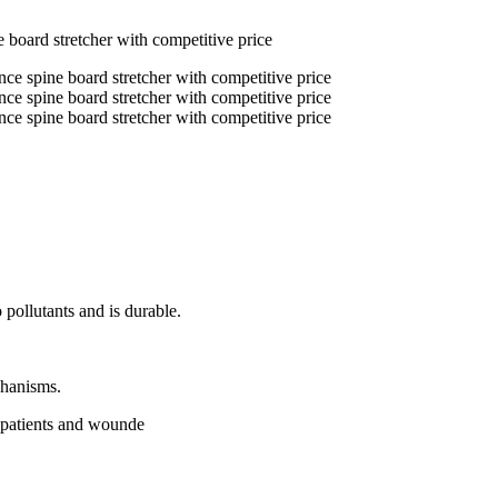
board stretcher with competitive price
 pollutants and is durable.
chanisms.
f patients and wounde