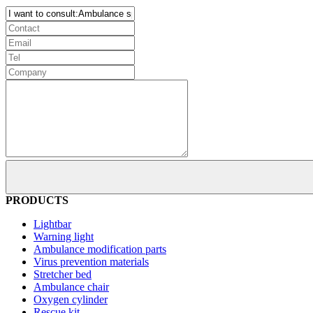
PRODUCTS
Lightbar
Warning light
Ambulance modification parts
Virus prevention materials
Stretcher bed
Ambulance chair
Oxygen cylinder
Rescue kit