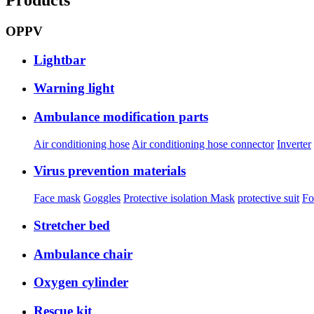
OPPV
Lightbar
Warning light
Ambulance modification parts
Air conditioning hose
Air conditioning hose connector
Inverter
Virus prevention materials
Face mask
Goggles
Protective isolation Mask
protective suit
Fo
Stretcher bed
Ambulance chair
Oxygen cylinder
Rescue kit