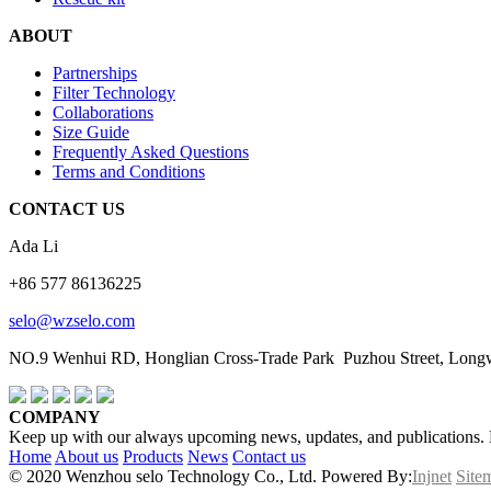
ABOUT
Partnerships
Filter Technology
Collaborations
Size Guide
Frequently Asked Questions
Terms and Conditions
CONTACT US
Ada Li
+86 577 86136225
selo@wzselo.com
NO.9 Wenhui RD, Honglian Cross-Trade Park Puzhou Street, Longwa
COMPANY
Keep up with our always upcoming news, updates, and publications. En
Home
About us
Products
News
Contact us
© 2020 Wenzhou selo Technology Co., Ltd. Powered By:
Injnet
Site