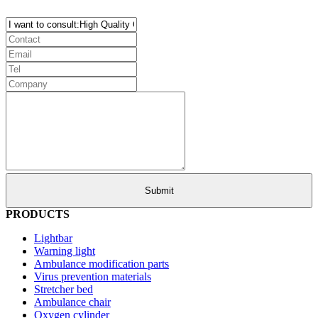
PRODUCTS
Lightbar
Warning light
Ambulance modification parts
Virus prevention materials
Stretcher bed
Ambulance chair
Oxygen cylinder