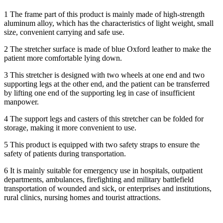
1 The frame part of this product is mainly made of high-strength
aluminum alloy, which has the characteristics of light weight, small
size, convenient carrying and safe use.
2 The stretcher surface is made of blue Oxford leather to make the
patient more comfortable lying down.
3 This stretcher is designed with two wheels at one end and two
supporting legs at the other end, and the patient can be transferred
by lifting one end of the supporting leg in case of insufficient
manpower.
4 The support legs and casters of this stretcher can be folded for
storage, making it more convenient to use.
5 This product is equipped with two safety straps to ensure the
safety of patients during transportation.
6 It is mainly suitable for emergency use in hospitals, outpatient
departments, ambulances, firefighting and military battlefield
transportation of wounded and sick, or enterprises and institutions,
rural clinics, nursing homes and tourist attractions.