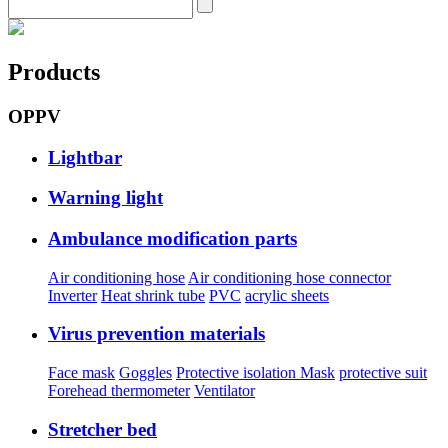
Products
OPPV
Lightbar
Warning light
Ambulance modification parts
Air conditioning hose
Air conditioning hose connector
Inverter
Heat shrink tube
PVC
acrylic sheets
Virus prevention materials
Face mask
Goggles
Protective isolation Mask
protective suit
Forehead thermometer
Ventilator
Stretcher bed