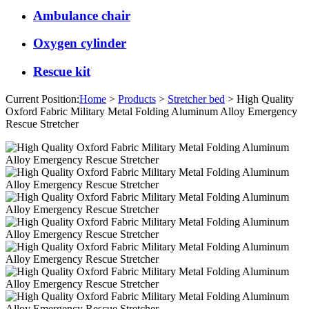
Ambulance chair
Oxygen cylinder
Rescue kit
Current Position:
Home
>
Products
>
Stretcher bed
> High Quality
Oxford Fabric Military Metal Folding Aluminum Alloy Emergency
Rescue Stretcher