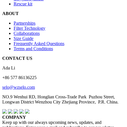
Rescue kit
ABOUT
Partnerships
Filter Technology
Collaborations
Size Guide
Frequently Asked Questions
Terms and Conditions
CONTACT US
Ada Li
+86 577 86136225
selo@wzselo.com
NO.9 Wenhui RD, Honglian Cross-Trade Park Puzhou Street,
Longwan District Wenzhou City Zhejiang Province, P.R. China.
COMPANY
Keep up with our always upcoming news, updates, and