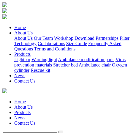
Home
About Us
About Us
Our Team
Workshop
Download
Partnerships
Filter
Technology
Collaborations
Size Guide
Frequently Asked
Questions
Terms and Conditions
Products
Lightbar
Warning light
Ambulance modification parts
Virus
prevention materials
Stretcher bed
Ambulance chair
Oxygen
cylinder
Rescue kit
News
Contact Us
Home
About Us
Products
News
Contact Us