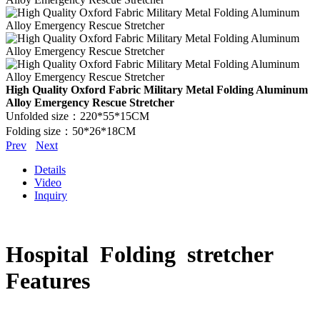
High Quality Oxford Fabric Military Metal Folding Aluminum
Alloy Emergency Rescue Stretcher
Unfolded size：220*55*15CM
Folding size：50*26*18CM
Prev
Next
Details
Video
Inquiry
Hospital Folding stretcher
Features