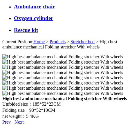
Ambulance chair
Oxygen cylinder
Rescue kit
Current Position:
Home
>
Products
>
Stretcher bed
> High best
ambulance mechanical Folding stretcher With wheels
High best ambulance mechanical Folding stretcher With wheels
Unfolded size：185*52*23CM
Folding size：93*52*10CM
net weight：5.4KG
Prev
Next