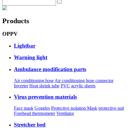
Products
OPPV
Lightbar
Warning light
Ambulance modification parts
Air conditioning hose
Air conditioning hose connector
Inverter
Heat shrink tube
PVC
acrylic sheets
Virus prevention materials
Face mask
Goggles
Protective isolation Mask
protective suit
Forehead thermometer
Ventilator
Stretcher bed