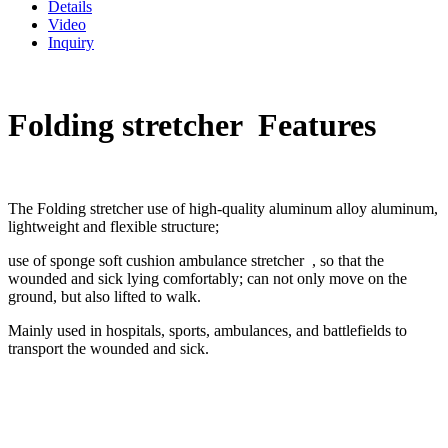
Details
Video
Inquiry
Folding stretcher Features
The Folding stretcher use of high-quality aluminum alloy aluminum,
lightweight and flexible structure;
use of sponge soft cushion ambulance stretcher , so that the
wounded and sick lying comfortably; can not only move on the
ground, but also lifted to walk.
Mainly used in hospitals, sports, ambulances, and battlefields to
transport the wounded and sick.