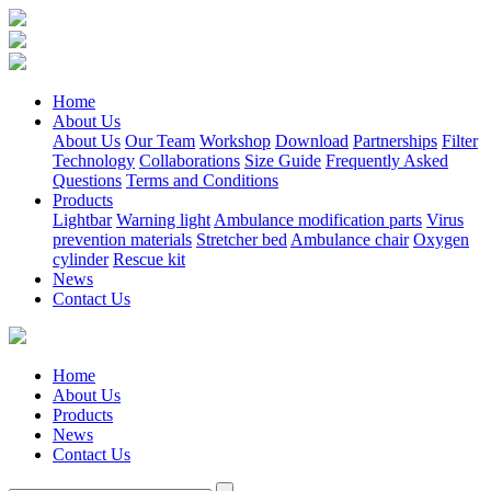
Home
About Us
About Us
Our Team
Workshop
Download
Partnerships
Filter
Technology
Collaborations
Size Guide
Frequently Asked
Questions
Terms and Conditions
Products
Lightbar
Warning light
Ambulance modification parts
Virus
prevention materials
Stretcher bed
Ambulance chair
Oxygen
cylinder
Rescue kit
News
Contact Us
Home
About Us
Products
News
Contact Us