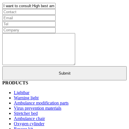
PRODUCTS
Lightbar
Warning light
Ambulance modification parts
Virus prevention materials
Stretcher bed
Ambulance chair
Oxygen cylinder
Rescue kit