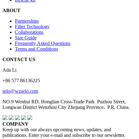
ABOUT
Partnerships
Filter Technology
Collaborations
Size Guide
Frequently Asked Questions
Terms and Conditions
CONTACT US
Ada Li
+86 577 86136225
selo@wzselo.com
NO.9 Wenhui RD, Honglian Cross-Trade Park Puzhou Street,
Longwan District Wenzhou City Zhejiang Province, P.R. China.
COMPANY
Keep up with our always upcoming news, updates, and
publications. Enter your e-mail and subscribe to our newsletter.