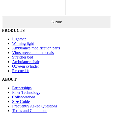
PRODUCTS
Lightbar
Warning light
Ambulance modification parts
Virus prevention materials
Stretcher bed
Ambulance chair
Oxygen cylinder
Rescue kit
ABOUT
Partnerships
Filter Technology
Collaborations
Size Guide
Frequently Asked Questions
Terms and Conditions