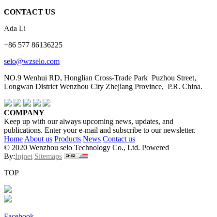
CONTACT US
Ada Li
+86 577 86136225
selo@wzselo.com
NO.9 Wenhui RD, Honglian Cross-Trade Park Puzhou Street,
Longwan District Wenzhou City Zhejiang Province, P.R. China.
COMPANY
Keep up with our always upcoming news, updates, and
publications. Enter your e-mail and subscribe to our newsletter.
Home
About us
Products
News
Contact us
© 2020 Wenzhou selo Technology Co., Ltd. Powered
By:
Injnet
Sitemaps
TOP
Facebook