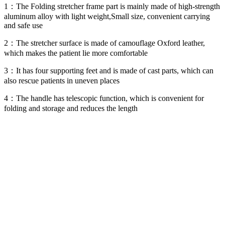
1：The Folding stretcher frame part is mainly made of high-strength
aluminum alloy with light weight,Small size, convenient carrying
and safe use
2：The stretcher surface is made of camouflage Oxford leather,
which makes the patient lie more comfortable
3：It has four supporting feet and is made of cast parts, which can
also rescue patients in uneven places
4：The handle has telescopic function, which is convenient for
folding and storage and reduces the length