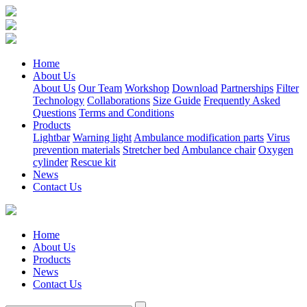
Home
About Us
About Us
Our Team
Workshop
Download
Partnerships
Filter
Technology
Collaborations
Size Guide
Frequently Asked
Questions
Terms and Conditions
Products
Lightbar
Warning light
Ambulance modification parts
Virus
prevention materials
Stretcher bed
Ambulance chair
Oxygen
cylinder
Rescue kit
News
Contact Us
Home
About Us
Products
News
Contact Us