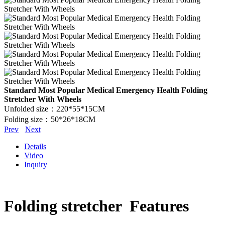
Standard Most Popular Medical Emergency Health Folding
Stretcher With Wheels
Unfolded size：220*55*15CM
Folding size：50*26*18CM
Prev
Next
Details
Video
Inquiry
Folding stretcher Features