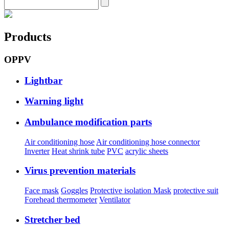
Products
OPPV
Lightbar
Warning light
Ambulance modification parts
Air conditioning hose
Air conditioning hose connector
Inverter
Heat shrink tube
PVC
acrylic sheets
Virus prevention materials
Face mask
Goggles
Protective isolation Mask
protective suit
Forehead thermometer
Ventilator
Stretcher bed