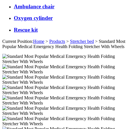
Ambulance chair
Oxygen cylinder
Rescue kit
Current Position:
Home
>
Products
>
Stretcher bed
> Standard Most
Popular Medical Emergency Health Folding Stretcher With Wheels